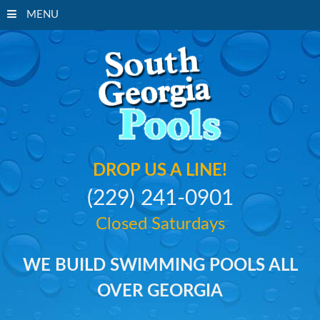
MENU
South Georgi
DROP US A LINE!
(229) 241-0901
Closed Saturdays
WE BUILD SWIMMING POOLS ALL
OVER GEORGIA