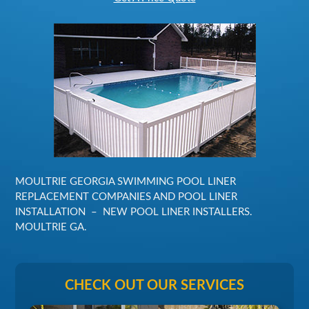
MOULTRIE GEORGIA SWIMMING POOL LINER
REPLACEMENT COMPANIES AND POOL LINER
INSTALLATION – NEW POOL LINER INSTALLERS.
MOULTRIE GA.
CHECK OUT OUR SERVICES