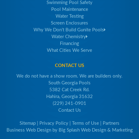
Swimming Pool Safety
Pool Maintenance
Water Testing
Screen Enclosures
Why We Don’t Build Gunite Pools
Water Chemistry
Financing
What Cities We Serve
CONTACT US
We do not have a show room. We are builders only.
South Georgia Pools
5382 Cat Creek Rd.
Hahira, Georgia 31632
(229) 241-0901
Contact Us
Sitemap
|
Privacy Policy
|
Terms of Use
|
Partners
Business Web Design
by
Big Splash Web Design & Marketing