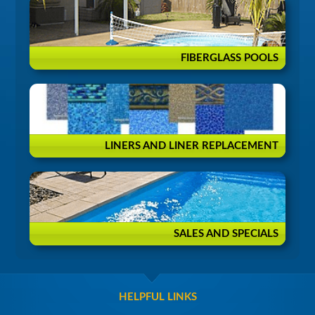
FIBERGLASS POOLS
LINERS AND LINER REPLACEMENT
SALES AND SPECIALS
HELPFUL LINKS