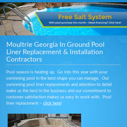
Moultrie Georgia In Ground Pool
Liner Replacement & Installation
Contractors
Pool season is heating up. Go into this year with your
swimming pool in the best shape you can manage. Our
swimming pool liner replacements and attention to detail
make us the best in the business and our commitment to
customer satisfaction makes us easy to work with. Pool
liner replacement –
click here
!