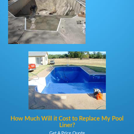
How Much Will it Cost to Replace My Pool
Liner?
Get A Price Quote