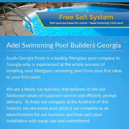
Adel Swimming Pool Builders Georgia
South Georgia Pools is a leading fiberglass pool company in
Georgia who is experienced at the whole process of
installing your fiberglass swimming pool from your first ideas
to your first swim.
We are a family run business that believes in the old-
fashioned values of customer service and efficient, prompt
delivery. To keep our company at the forefront of this
industry we see every pool project we complete as an
advertisement for our business and treat each pool
installation with equal care and commitment.