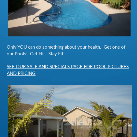
Only YOU can do something about your health. Get one of
our Pools! Get Fit… Stay Fit.
SEE OUR SALE AND SPECIALS PAGE FOR POOL PICTURES
AND PRICING