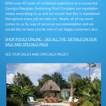
With over 40 years of combined experience as a successful
Georgia Fiberglass Swimming Pool Company our reputation
means everything to us and we ensure that this is maintained
throughout every job we take on. Nearly all of our work
comes to us by way of personal recommendation and we
would like to have you be one of our happy customers also.
SHOP POOLS ONLINE – SEE ALL THE DETAILS ON OUR
SALE AND SPECIALS PAGE
SEE OUR SALES AND SPECIALS PAGE!!!