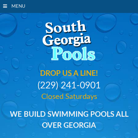
MENU
South Georgi
DROP US A LINE!
(229) 241-0901
Closed Saturdays
WE BUILD SWIMMING POOLS ALL
OVER GEORGIA