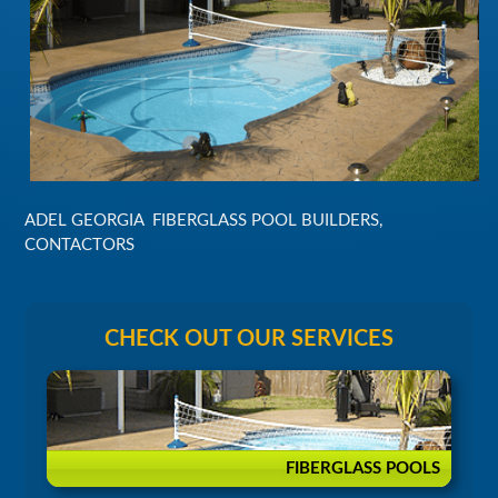
ADEL GEORGIA FIBERGLASS POOL BUILDERS,
CONTACTORS
CHECK OUT OUR SERVICES
FIBERGLASS POOLS