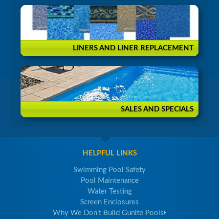
LINERS AND LINER REPLACEMENT
SALES AND SPECIALS
HELPFUL LINKS
Swimming Pool Safety
Pool Maintenance
Water Testing
Screen Enclosures
Why We Don’t Build Gunite Pools