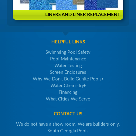
LINERS AND LINER REPLACEMENT
HELPFUL LINKS
Swimming Pool Safety
Pool Maintenance
Water Testing
Screen Enclosures
Why We Don’t Build Gunite Pools
Water Chemistry
Financing
What Cities We Serve
CONTACT US
We do not have a show room. We are builders only.
South Georgia Pools