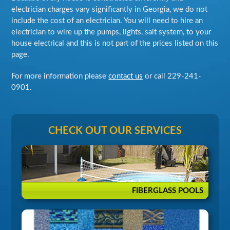
electrician charges vary significantly in Georgia, we do not
include the cost of an electrician. You will need to hire an
electrician to wire up the pumps, lights, salt system, to your
house electrical and this is not part of the prices listed on this
page.
For more information please
contact us
or call
229-241-
0901
.
CHECK OUT OUR SERVICES
FIBERGLASS POOLS