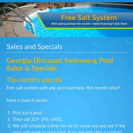
Sales and Specials
Georgia Discount Swimming Pool
Sales & Specials
This month’s specials
Free salt system with any pool purchase, this month only!!!
Here is how it works:
Pick out a pool.
Then call
229-241-0901
.
We will schedule a time for me to come out and see if the
pool will work in your yard. If so, we will sign a contract