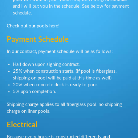
and I will put you in the schedule. See below for payment
schedule.
Check out our pools here!
Payment Schedule
In our contract, payment schedule will be as follows:
Half down upon signing contract.
25% when construction starts. (if pool is fiberglass,
shipping on pool will be paid at this time as well)
20% when concrete deck is ready to pour.
5% upon completion.
Shipping charge applies to all fiberglass pool, no shipping
charge on liner pools.
Electrical
Because every house is constructed differently and