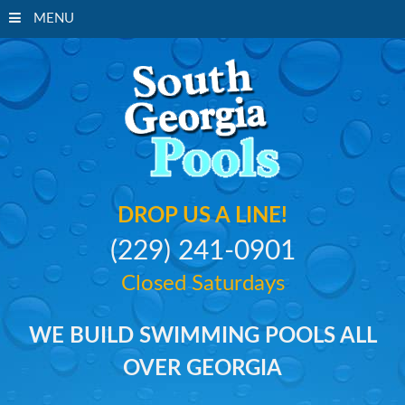
MENU
South Georgi
DROP US A LINE!
(229) 241-0901
Closed Saturdays
WE BUILD SWIMMING POOLS ALL
OVER GEORGIA