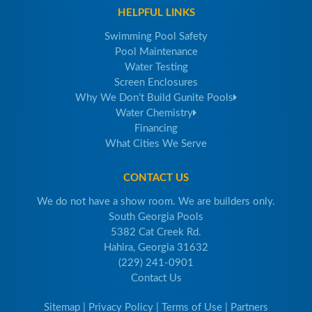
HELPFUL LINKS
Swimming Pool Safety
Pool Maintenance
Water Testing
Screen Enclosures
Why We Don’t Build Gunite Pools
Water Chemistry
Financing
What Cities We Serve
CONTACT US
We do not have a show room. We are builders only.
South Georgia Pools
5382 Cat Creek Rd.
Hahira, Georgia 31632
(229) 241-0901
Contact Us
Sitemap
|
Privacy Policy
|
Terms of Use
|
Partners