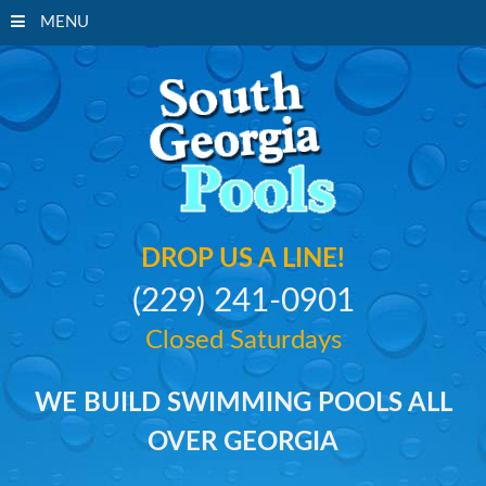
MENU
South Georgi
DROP US A LINE!
(229) 241-0901
Closed Saturdays
WE BUILD SWIMMING POOLS ALL
OVER GEORGIA