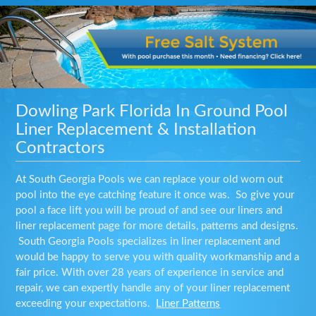
Dowling Park Florida In Ground Pool
Liner Replacement & Installation
Contractors
At South Georgia Pools we can replace your old worn out
pool into the eye catching feature it once was. So give your
pool a face lift you will be proud of and see our liners and
liner replacement page for more details, patterns and designs.
South Georgia Pools specializes in liner replacement and
would be happy to serve you with quality workmanship and a
fair price. With over 28 years of experience in service and
repair, we can expertly handle any of your liner replacement
exceeding your expectations.
Liner Patterns