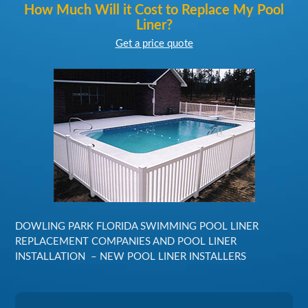
How Much Will it Cost to Replace My Pool
Liner?
Get a price quote
DOWLING PARK FLORIDA SWIMMING POOL LINER
REPLACEMENT COMPANIES AND POOL LINER
INSTALLATION – NEW POOL LINER INSTALLERS