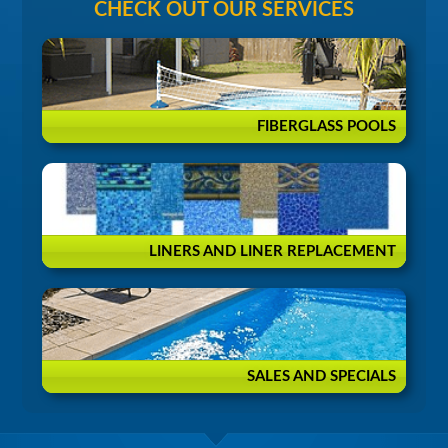
CHECK OUT OUR SERVICES
FIBERGLASS POOLS
LINERS AND LINER REPLACEMENT
SALES AND SPECIALS