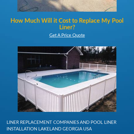
How Much Will it Cost to Replace My Pool
Liner?
Get A Price Quote
LINER REPLACEMENT COMPANIES AND POOL LINER
INSTALLATION LAKELAND GEORGIA USA