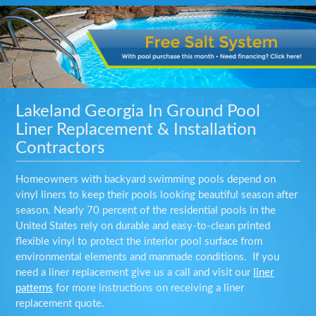
Lakeland Georgia In Ground Pool
Liner Replacement & Installation
Contractors
Homeowners with backyard swimming pools depend on
vinyl liners to keep their pools looking beautiful season after
season. Nearly 70 percent of the residential pools in the
United States rely on durable and easy-to-clean printed
flexible vinyl to protect the interior pool surface from
environmental elements and manmade conditions. If you
need a liner replacement give us a call and visit our
liner
patterns
for more instructions on receiving a liner
replacement quote.