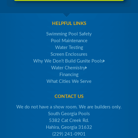
HELPFUL LINKS
Swimming Pool Safety
Pool Maintenance
Water Testing
Screen Enclosures
Why We Don’t Build Gunite Pools
Water Chemistry
Financing
What Cities We Serve
CONTACT US
We do not have a show room. We are builders only.
South Georgia Pools
5382 Cat Creek Rd.
Hahira, Georgia 31632
(229) 241-0901