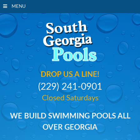
MENU
South Georgi
DROP US A LINE!
(229) 241-0901
Closed Saturdays
WE BUILD SWIMMING POOLS ALL
OVER GEORGIA