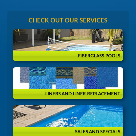
CHECK OUT OUR SERVICES
FIBERGLASS POOLS
LINERS AND LINER REPLACEMENT
SALES AND SPECIALS