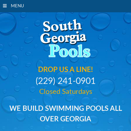
MENU
South Georgi
DROP US A LINE!
(229) 241-0901
Closed Saturdays
WE BUILD SWIMMING POOLS ALL
OVER GEORGIA