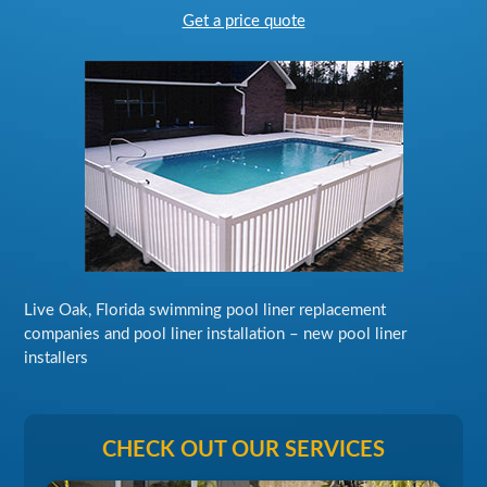
Get a price quote
Live Oak, Florida swimming pool liner replacement
companies and pool liner installation – new pool liner
installers
CHECK OUT OUR SERVICES