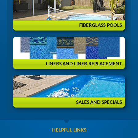
FIBERGLASS POOLS
LINERS AND LINER REPLACEMENT
SALES AND SPECIALS
HELPFUL LINKS