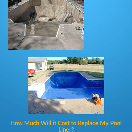
How Much Will it Cost to Replace My Pool
Liner?