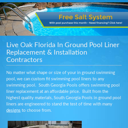
Live Oak Florida In Ground Pool Liner
Replacement & Installation
Contractors
No matter what shape or size of your in ground swimming
pool, we can custom fit swimming pool liners to any
swimming pool. South Georgia Pools offers swimming pool
liner replacement at an affordable price. Built from the
highest quality materials, South Georgia Pools in ground pool
liners are engineered to stand the test of time with many
designs
to choose from.