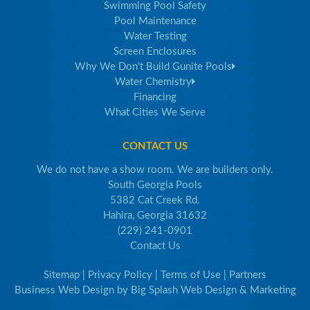
Swimming Pool Safety
Pool Maintenance
Water Testing
Screen Enclosures
Why We Don’t Build Gunite Pools
Water Chemistry
Financing
What Cities We Serve
CONTACT US
We do not have a show room. We are builders only.
South Georgia Pools
5382 Cat Creek Rd.
Hahira, Georgia 31632
(229) 241-0901
Contact Us
Sitemap
|
Privacy Policy
|
Terms of Use
|
Partners
Business Web Design
by
Big Splash Web Design & Marketing