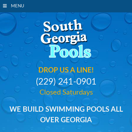
MENU
South Georgi
DROP US A LINE!
(229) 241-0901
Closed Saturdays
WE BUILD SWIMMING POOLS ALL
OVER GEORGIA