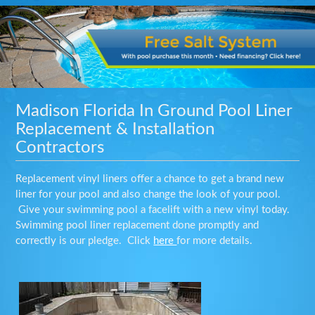
Madison Florida In Ground Pool Liner
Replacement & Installation
Contractors
Replacement vinyl liners offer a chance to get a brand new
liner for your pool and also change the look of your pool.
Give your swimming pool a facelift with a new vinyl today.
Swimming pool liner replacement done promptly and
correctly is our pledge. Click
here
for more details.