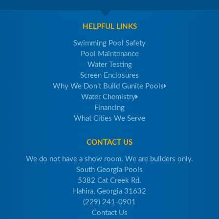
HELPFUL LINKS
Swimming Pool Safety
Pool Maintenance
Water Testing
Screen Enclosures
Why We Don’t Build Gunite Pools
Water Chemistry
Financing
What Cities We Serve
CONTACT US
We do not have a show room. We are builders only.
South Georgia Pools
5382 Cat Creek Rd.
Hahira, Georgia 31632
(229) 241-0901
Contact Us