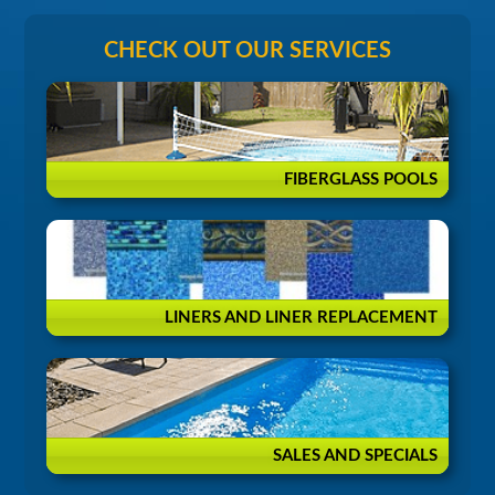
CHECK OUT OUR SERVICES
FIBERGLASS POOLS
LINERS AND LINER REPLACEMENT
SALES AND SPECIALS