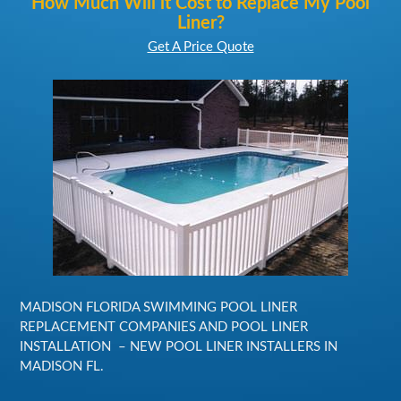
How Much Will it Cost to Replace My Pool
Liner?
Get A Price Quote
MADISON FLORIDA SWIMMING POOL LINER
REPLACEMENT COMPANIES AND POOL LINER
INSTALLATION – NEW POOL LINER INSTALLERS IN
MADISON FL.