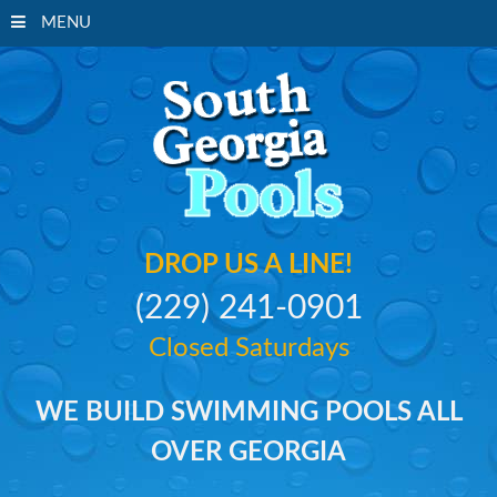
MENU
South Georgi
DROP US A LINE!
(229) 241-0901
Closed Saturdays
WE BUILD SWIMMING POOLS ALL
OVER GEORGIA