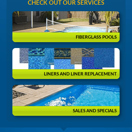
CHECK OUT OUR SERVICES
FIBERGLASS POOLS
LINERS AND LINER REPLACEMENT
SALES AND SPECIALS