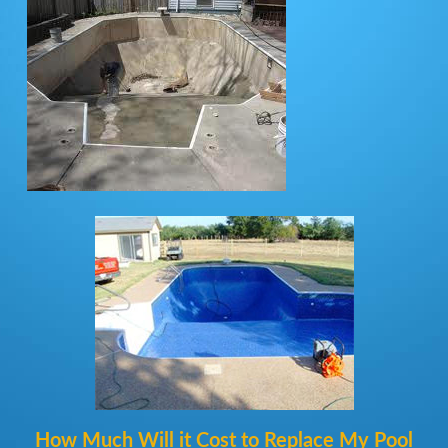
How Much Will it Cost to Replace My Pool