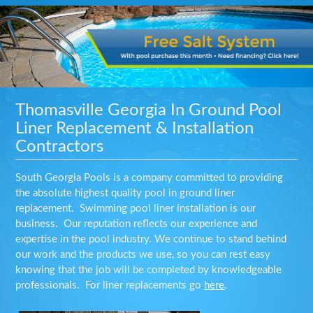
Thomasville Georgia In Ground Pool
Liner Replacement & Installation
Contractors
South Georgia Pools is a company committed to providing
the absolute highest quality pool in ground liner
replacement. Swimming pool liner installation is our
business. Our reputation reflects our experience and
expertise in the pool industry. We continue to stand behind
our work and the products we use, so you can rest easy
knowing that the job will be completed by knowledgeable
professionals. For liner replacements go
here
.