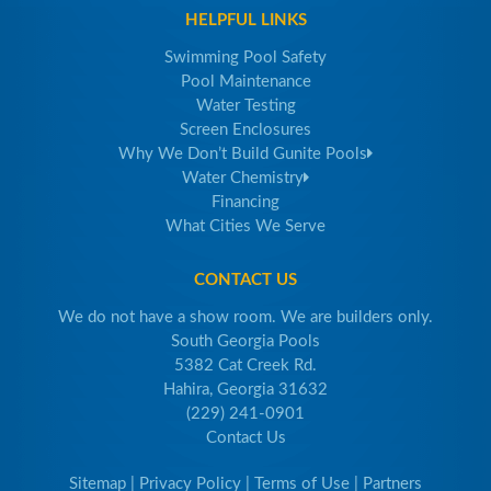
HELPFUL LINKS
Swimming Pool Safety
Pool Maintenance
Water Testing
Screen Enclosures
Why We Don’t Build Gunite Pools
Water Chemistry
Financing
What Cities We Serve
CONTACT US
We do not have a show room. We are builders only.
South Georgia Pools
5382 Cat Creek Rd.
Hahira, Georgia 31632
(229) 241-0901
Contact Us
Sitemap
|
Privacy Policy
|
Terms of Use
|
Partners