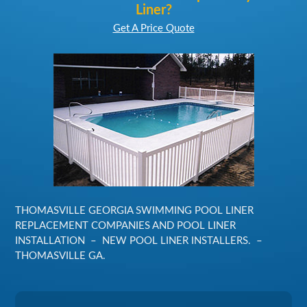
Liner?
Get A Price Quote
THOMASVILLE GEORGIA SWIMMING POOL LINER
REPLACEMENT COMPANIES AND POOL LINER
INSTALLATION – NEW POOL LINER INSTALLERS. –
THOMASVILLE GA.